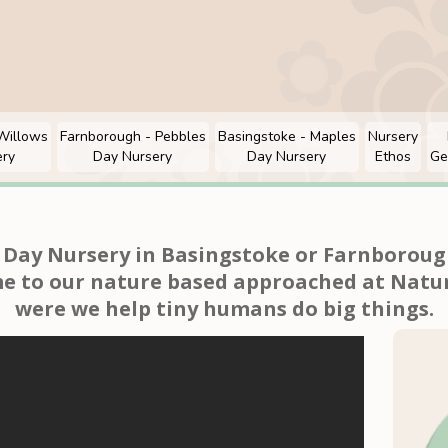
Willows
Farnborough - Pebbles
Basingstoke - Maples
Nursery
ery
Day Nursery
Day Nursery
Ethos
Ge
a Day Nursery in Basingstoke or Farnborough
e to our nature based approached at Natur
were we h
elp tiny humans do big things.