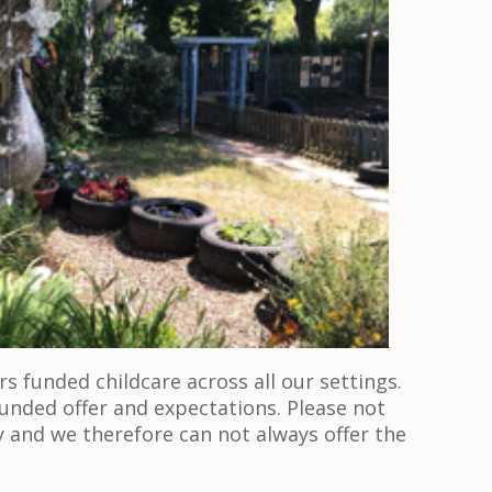
s funded childcare across all our settings.
unded offer and expectations. Please not
y and we therefore can not always offer the