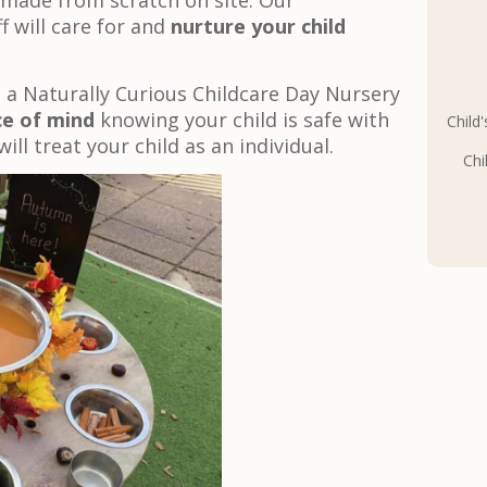
 made from scratch on site. Our
f will care for and
nurture your child
 a Naturally Curious Childcare Day Nursery
e of mind
knowing your child is safe with
Child
will treat your child as an individual.
Chi