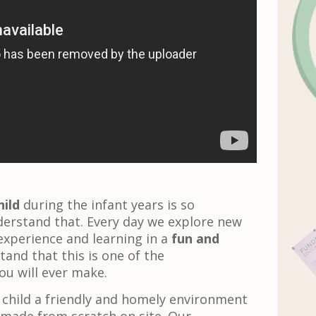
ild
during the infant years is so
derstand that. Every day we explore new
experience and learning in a
fun and
tand that this is one of the
ou will ever make.
 child a friendly and homely environment