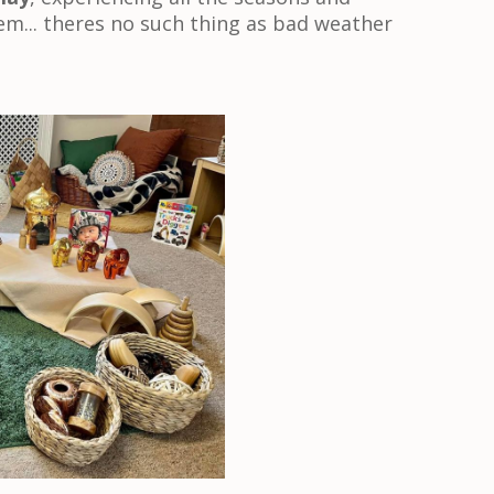
m... theres no such thing as bad weather