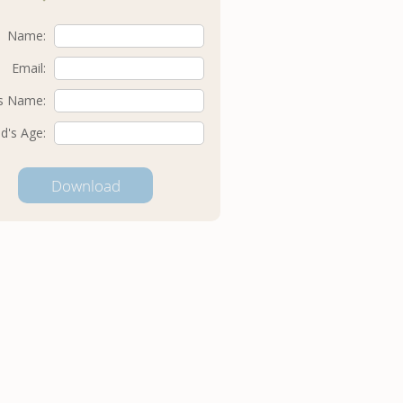
Name:
Email:
's Name:
ld's Age: