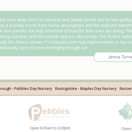
nt time away from his Mummy and Daddy before but he has quickly se
ere is a lovely home from home atmosphere and the staff are nurturin
e sure parents are kept informed of how the little ones are doing. The
ating activities and the outside space is also lovely. The food is varie
ally the cheese straws ?? I noticed some real improvements in my s
 and really can't recommend highly enough xxx
Jenna Turn
rough - Pebbles Day Nursery
Basingstoke - Maples Day Nursery
Nurser
Open 8.00am to 6.00pm
Open: