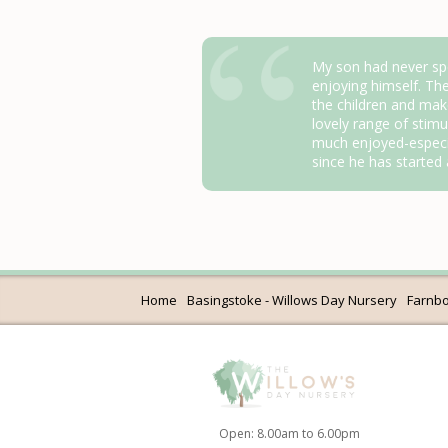
My son had never spe
enjoying himself. Th
the children and mak
lovely range of stimul
much enjoyed-especi
since he has started
Home
Basingstoke - Willows Day Nursery
Farnbo
Open: 8.00am to 6.00pm