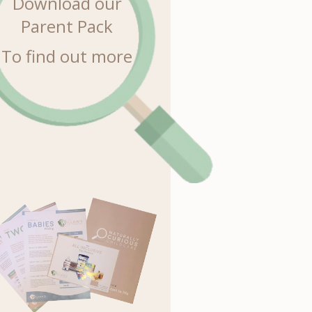
Download our
Parent Pack
To find out more