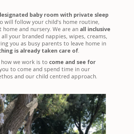
designated baby room with private sleep
o will follow your child's home routine,
t home and nursery. We are an
all inclusive
all your branded nappies, wipes, creams,
wing you as busy parents to leave home in
hing is already taken care of
.
 how we work is to
come and see for
you to come and spend time in our
ethos and our child centred approach.