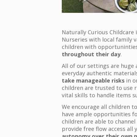
Naturally Curious Childcare 
Nurseries with local family v
children with opportunintie
throughout their day
.
All of our settings are huge 
everyday authentic materials
take manageable risks
in o
children are trusted to use r
vital skills to handle items
We encourage all children t
have ample opportunities fo
children are able to channel t
provide free flow access all
autonomy over their own p