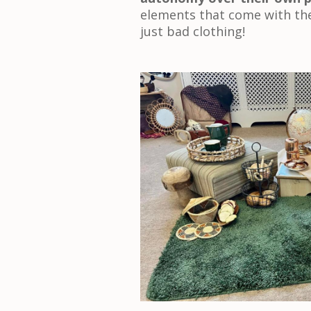
elements that come with the
just bad clothing!