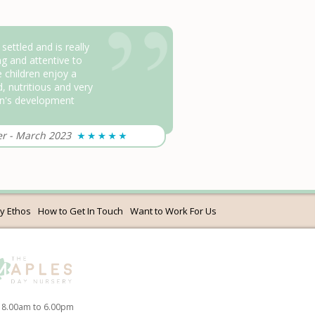
ttled and is really
g and attentive to
 children enjoy a
d, nutritious and very
on's development
er
-
March 2023
y Ethos
How to Get In Touch
Want to Work For Us
 8.00am to 6.00pm