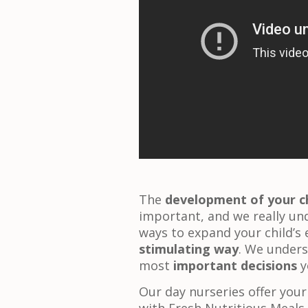
The
development of your ch
important, and we really un
ways to expand your child’s 
stimulating way
. We unders
most
important decisions
y
Our day nurseries offer your