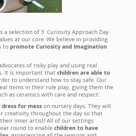
is a selection of 3 Curiosity Approach Day
alues at our core. We believe in providing
s to
promote Curiosity and Imagination
advocates of risky play and using real
. It is important that
children are able to
rder to understand how to stay safe. Our
eal items in their role play, giving them the
 such as ceramics with care and respect.
o
dress for mess
on nursery days. They will
r creativity throughout the day so that
heir inner artist! All of our settings
 year round to enable
children to have
lay
, experiencing all the seasons and