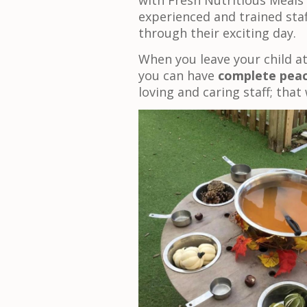
with Fresh Nutritious Meals
experienced and trained staf
through their exciting day.
When you leave your child at
you can have
complete peac
loving and caring staff; that 