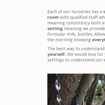
Each of our nurseries has a
room
with qualified staff wh
meaning consistency both a
setting
meaning we provide 
formular milk, bottles. Allo
the morning knowing
everyt
The best way to understand
yourself.
We would love for 
settings to understand our 