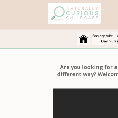
Basingstoke - 
Day Nurs
Are you looking for 
different way? Welcom