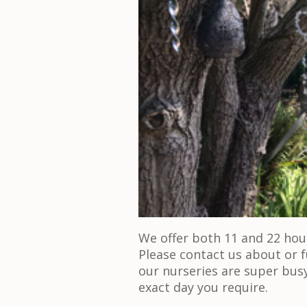
We offer both 11 and 22 hour
Please contact us about or f
our nurseries are super bus
exact day you require.