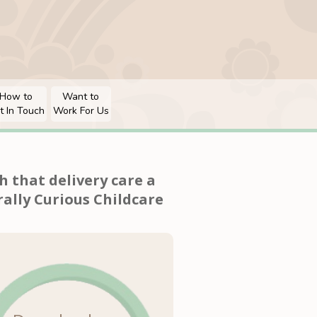
How to
Want to
t In Touch
Work For Us
 that delivery care a
ally Curious Childcare